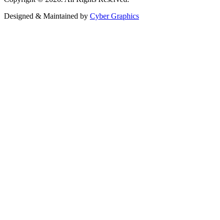
Designed & Maintained by
Cyber Graphics