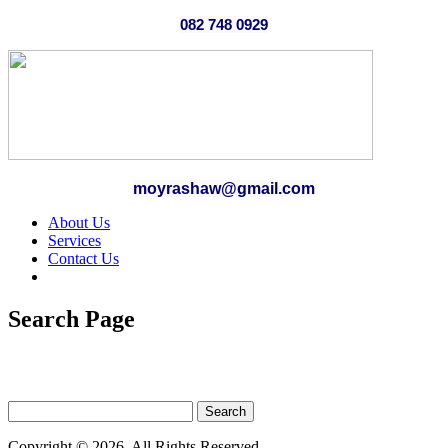
082 748 0929
moyrashaw@gmail.com
About Us
Services
Contact Us
Search Page
Copyright © 2026. All Rights Reserved.